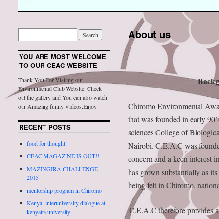
About us
YOU ARE MOST WELCOME
TO OUR CEAC WEBSITE
Backg
Thank You For Visiting our
Environmental Club Website. Check
out the gallery and You can also watch
Chiromo Environmental Aware
our Amazing funny Videos.Enjoy
that was founded in early 90’s.
RECENT POSTS
sciences College of Biologica
food for thought
Nairobi. C.E.A.C was founde
CEAC MAGAZINE IS OUT!!
concern and a keen interest i
MAZINGIRA CHALLENGE
has grown substantially as its
2015
being felt in Chiromo, nationa
mentorship program in Chiromo
Kenya- interuniversity dialogue at
C.E.A.C therefore provides a p
kenyatta university