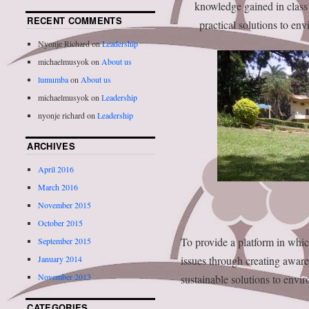
knowledge gained in class
RECENT COMMENTS
practical solutions to en
Nyonje Richard
on
Leadership
michaelmusyok
on
About us
lumumba
on
About us
michaelmusyok
on
Leadership
nyonje richard
on
Leadership
ARCHIVES
April 2016
March 2016
November 2015
October 2015
To provide a platform in whic
September 2015
January 2014
issues through creating awar
November 2013
sustainable solutions to envi
CATEGORIES