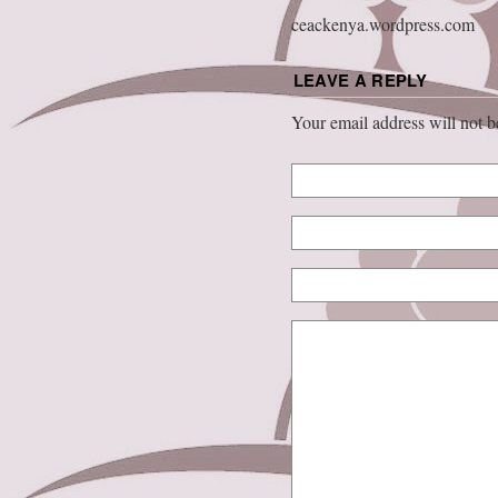
ceackenya.wordpress.com
LEAVE A REPLY
Your email address will not 