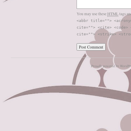
You may use these
HTML
tags an
<abbr title=""> <acrony
cite=""> <cite> <code> 
cite=""> <strike> <stro
Proudly powered by WordPr