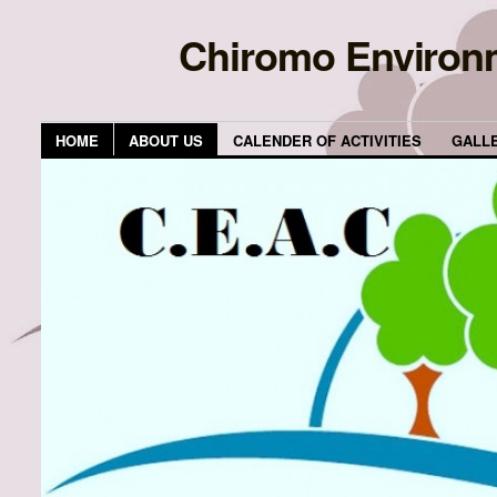
Chiromo Environ
HOME
ABOUT US
CALENDER OF ACTIVITIES
GALL