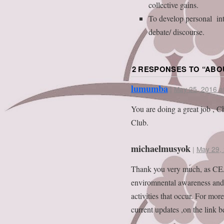
collective gains.
To develop personal int
debate/ discourse.
2 RESPONSES TO “
ABO
lumumba
|
May 25, 2016 a
You are doing a great job ,
Club.
michaelmusyok
|
May 29, 
Thank you very much, as CEA
enviromnental awareness and 
activities that occur. For mo
current updates ,on the link b