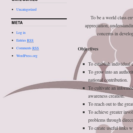
Uncategorized
To be a world class en
META
appreciation, understand
Log in
concerns in develop
Entries
RSS
Objectives
Comments
RSS
WordPress.org
To establish individual
To grow into an authorit
national contribution.
To cultivate an informed
awareness creation.
To reach out to the grea
To achieve greater invo
problems through direct 
To create useful links w